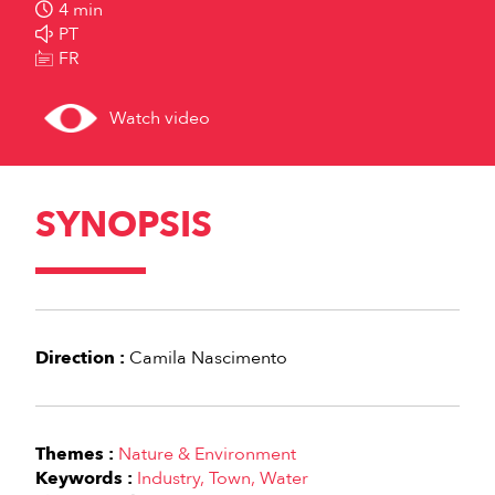
4 min
PT
FR
Watch video
SYNOPSIS
Direction :
Camila Nascimento
Themes :
Nature & Environment
Keywords :
Industry
Town
Water