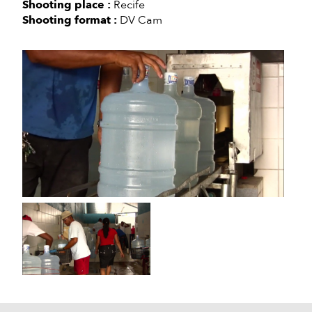
Shooting place :
Recife
Shooting format :
DV Cam