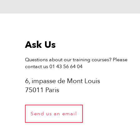
Ask Us
Questions about our training courses? Please
contact us 01 43 56 64 04
6, impasse de Mont Louis
75011 Paris
Send us an email