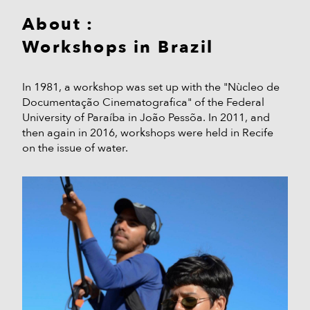
About :
Workshops in Brazil
In 1981, a workshop was set up with the "Nùcleo de
Documentação Cinematografica" of the Federal
University of Paraíba in João Pessõa. In 2011, and
then again in 2016, workshops were held in Recife
on the issue of water.