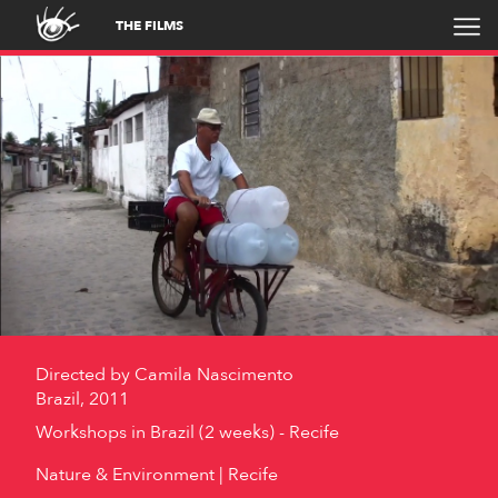
THE FILMS
Directed by
Camila Nascimento
Brazil, 2011
Workshops in Brazil (2 weeks) - Recife
Nature & Environment
Recife