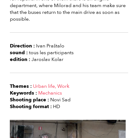
department, where Milorad and his team make sure
that the buses return to the main drive as soon as
possible.
Direction :
Ivan Praštalo
sound :
tous les participants
edition :
Jaroslav Kolar
Themes :
Urban life
Work
Keywords :
Mechanics
Shooting place :
Novi Sad
Shooting format :
HD