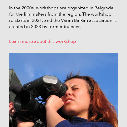
In the 2000s, workshops are organized in Belgrade,
for the filmmakers from the region. The workshop
re-starts in 2021, and the Varan Balkan association is
created in 2023 by former trainees.
Learn more about this workshop