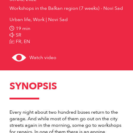
Workshops in the Balkan region (7 weeks) - Novi Sad
Urban life, Work
Novi Sad
19 min
SR
FR, EN
Watch video
SYNOPSIS
Every night about two hundred buses return to the
garage. And while most of them go out on the city
streets again in the morning, some go to workshops
for repairs. In one of them there is an engine