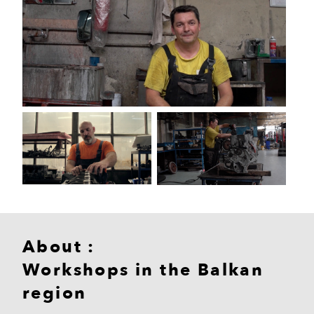
About :
Workshops in the Balkan
region