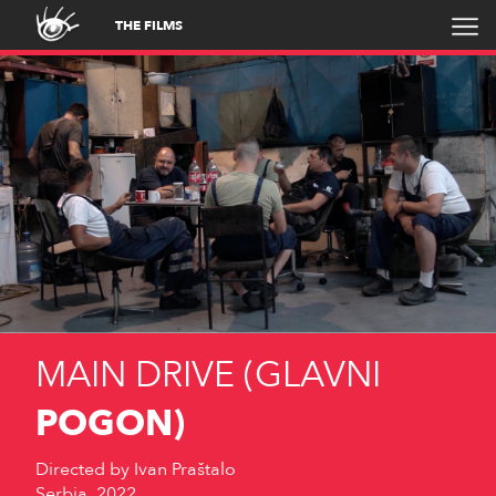
THE FILMS
MAIN DRIVE (GLAVNI
POGON)
Directed by
Ivan Praštalo
Serbia, 2022