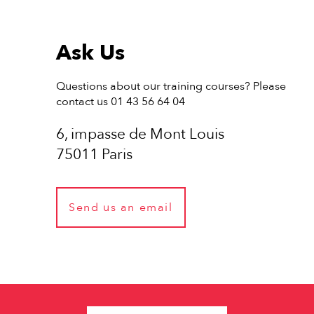
Ask Us
Questions about our training courses? Please
contact us 01 43 56 64 04
6, impasse de Mont Louis
75011 Paris
Send us an email