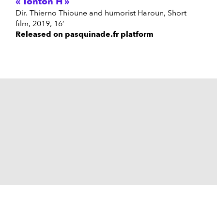
Tonton H
Dir. Thierno Thioune and humorist Haroun, Short
film, 2019, 16’
Released on pasquinade.fr platform