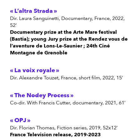
L’altra Strada
Dir. Laura Sanguinetti, Documentary, France, 2022,
52’
Documentary prize at the Arte Mare festival
(Bastia); young Jury prize at the Rendez vous de
l’aventure de Lons-Le-Saunier ; 24th Ciné
Montagne de Grenoble
La voix royale
Dir. Alexandre Touzet, France, short film, 2022, 15’
The Nodey Process
Co-dir. With Francis Cutter, documentary, 2021, 61’
OPJ
Dir. Florian Thomas, Fiction series, 2019, 52x12’
France Television release, 2019-2023