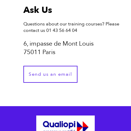
Ask Us
Questions about our training courses? Please
contact us 01 43 56 64 04
6, impasse de Mont Louis
75011 Paris
Send us an email