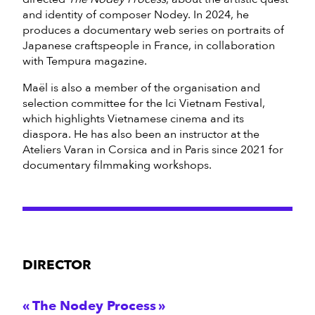
and identity of composer Nodey. In 2024, he
produces a documentary web series on portraits of
Japanese craftspeople in France, in collaboration
with Tempura magazine.
Maël is also a member of the organisation and
selection committee for the Ici Vietnam Festival,
which highlights Vietnamese cinema and its
diaspora. He has also been an instructor at the
Ateliers Varan in Corsica and in Paris since 2021 for
documentary filmmaking workshops.
DIRECTOR
The Nodey Process