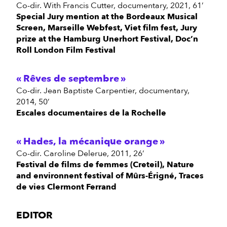
Co-dir. With Francis Cutter, documentary, 2021, 61’
Special Jury mention at the Bordeaux Musical
Screen, Marseille Webfest, Viet film fest, Jury
prize at the Hamburg Unerhort Festival, Doc’n
Roll London Film Festival
Rêves de septembre
Co-dir. Jean Baptiste Carpentier, documentary,
2014, 50’
Escales documentaires de la Rochelle
Hades, la mécanique orange
Co-dir. Caroline Delerue, 2011, 26’
Festival de films de femmes (Creteil), Nature
and environnent festival of Mûrs-Érigné, Traces
de vies Clermont Ferrand
EDITOR