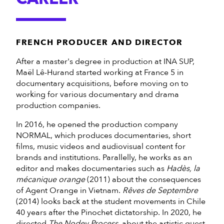
FRENCH PRODUCER AND DIRECTOR
After a master's degree in production at INA SUP,
Maël Lê-Hurand started working at France 5 in
documentary acquisitions, before moving on to
working for various documentary and drama
production companies.
In 2016, he opened the production company
NORMAL, which produces documentaries, short
films, music videos and audiovisual content for
brands and institutions. Parallelly, he works as an
editor and makes documentaries such as
Hadès, la
mécanique orange
(2011) about the consequences
of Agent Orange in Vietnam.
Rêves de Septembre
(2014) looks back at the student movements in Chile
40 years after the Pinochet dictatorship. In 2020, he
directed
The Nodey Process
, about the artistic quest