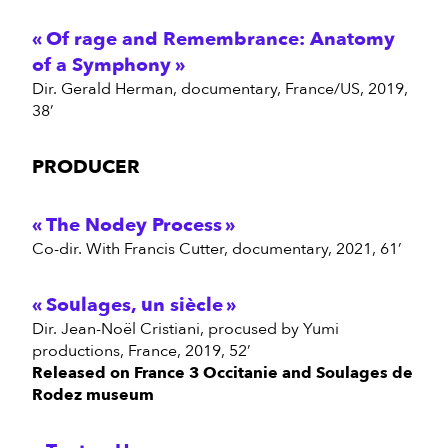
Of rage and Remembrance: Anatomy
of a Symphony
Dir. Gerald Herman, documentary, France/US, 2019,
38’
PRODUCER
The Nodey Process
Co-dir. With Francis Cutter, documentary, 2021, 61’
Soulages, un siècle
Dir. Jean-Noël Cristiani, procused by Yumi
productions, France, 2019, 52’
Released on France 3 Occitanie and Soulages de
Rodez museum