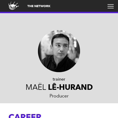
THE NETWORK
trainer
MAËL
LÊ-HURAND
Producer
CAREER