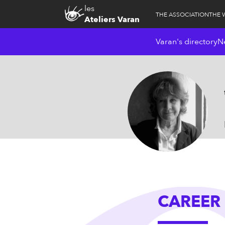
les
THE ASSOCIATION
THE 
Ateliers Varan
Varan's directory
N
CAREER