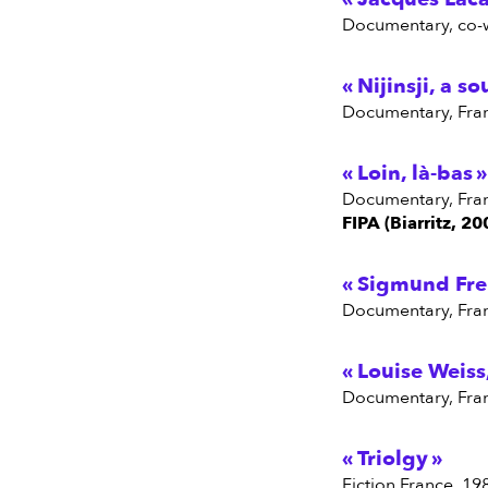
Documentary, co-
Nijinsji, a so
Documentary, Fra
Loin, là-bas
Documentary, Fra
FIPA (Biarritz, 20
Sigmund Freu
Documentary, Fra
Louise Weiss
Documentary, Fra
Triolgy
Fiction France, 19