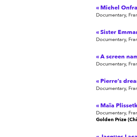
Michel Onfra
Documentary, Fra
Sister Emmanu
Documentary, Fra
A screen na
Documentary, Fra
Pierre’s dre
Documentary, Fra
Maïa Plisset
Documentary, Fra
Golden Prize (Chi
Jacques Laca