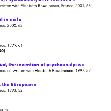
written with Elisabeth Roudinesco, France, 2001, 63’
ul in exil
nce, 2000, 62’
nce, 1999, 61’
00)
d, the invention of psychoanalysis
nce, co-written with Elisabeth Roudinesco, 1997, 57’
, the European
nce, 1993, 52’
88, 18’