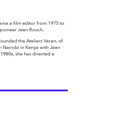
came a film editor from 1975 to
 pioneer Jean Rouch.
founded the Ateliers Varan, of
n Nairobi in Kenya with Jean
e 1980s, she has directed a