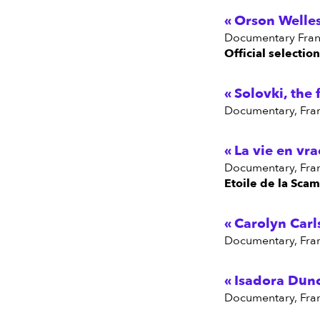
Orson Welles
Documentary Fran
Official selectio
Solovki, the 
Documentary, Fra
La vie en vra
Documentary, Fra
Etoile de la Scam
Carolyn Carl
Documentary, Fra
Isadora Dunc
Documentary, Fra