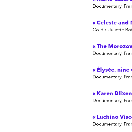
Documentary, Fra
Celeste and 
Co-dir. Juliette 
The Morozov 
Documentary, Fra
Élysée, nine
Documentary, Fra
Karen Blixen
Documentary, Fra
Luchino Visc
Documentary, Fra