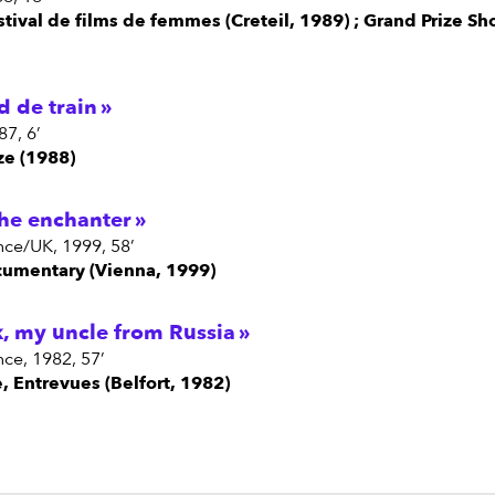
estival de films de femmes (Creteil, 1989) ; Grand Prize Sh
d de train
87, 6’
ze (1988)
the enchanter
nce/UK, 1999, 58’
ocumentary (Vienna, 1999)
k, my uncle from Russia
nce, 1982, 57’
e, Entrevues (Belfort, 1982)