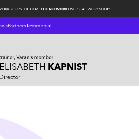
WORKSHOPS
THE FILMS
THE NETWORK
OVERSEAS WORKSHOPS
ews
Partners
Testimonial
trainer
Varan's member
ELISABETH
KAPNIST
Director