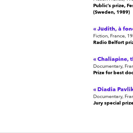
Public’s prize, F
(Sweden, 1989)
Judith, à fon
Fiction, France, 19
Radio Belfort pri
Chaliapine, 
Documentary, Fra
Prize for best d
Diadia Pavli
Documentary, Fra
Jury special priz