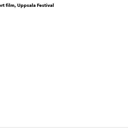
ort film, Uppsala Festival