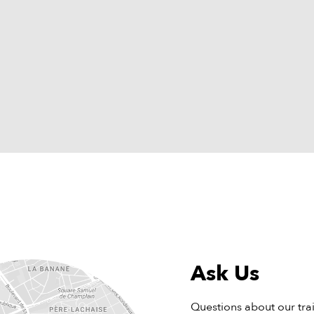
Ask Us
Questions about our tra