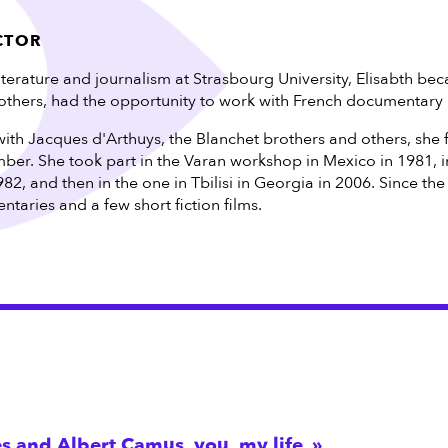
CTOR
literature and journalism at Strasbourg University, Elisabth be
thers, had the opportunity to work with French documentary
with Jacques d'Arthuys, the Blanchet brothers and others, she 
ber. She took part in the Varan workshop in Mexico in 1981, i
982, and then in the one in Tbilisi in Georgia in 2006. Since th
aries and a few short fiction films.
s and Albert Camus, you, my life,