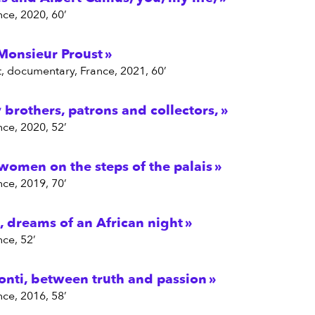
nce, 2020, 60’
Monsieur Proust
Bot, documentary, France, 2021, 60’
brothers, patrons and collectors,
nce, 2020, 52’
 women on the steps of the palais
nce, 2019, 70’
, dreams of an African night
nce, 52’
onti, between truth and passion
nce, 2016, 58’