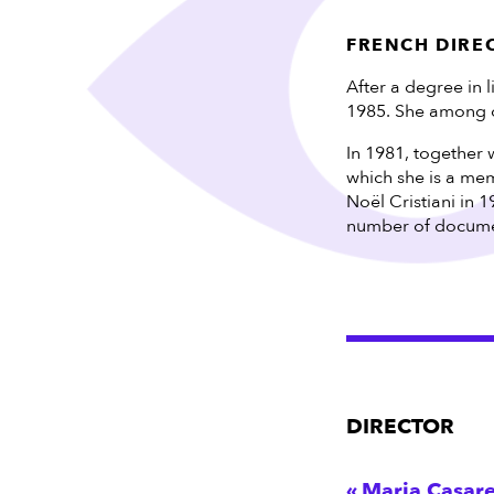
FRENCH DIRE
After a degree in 
1985. She among o
In 1981, together 
which she is a mem
Noël Cristiani in 1
number of document
DIRECTOR
Maria Casare