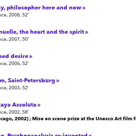
y, philosopher here and now
nce, 2008, 52’
elle, the heart and the spirit
nce, 2007, 50’
med desire
nce, 2006, 52’
am, Saint-Petersburg
nce, 2003, 52’
kaya Assoluta
nce, 2002, 58’
cago, 2002) ; Mise en scene prize at the Unesco Art film f
n, Psychonanalysis re-invented