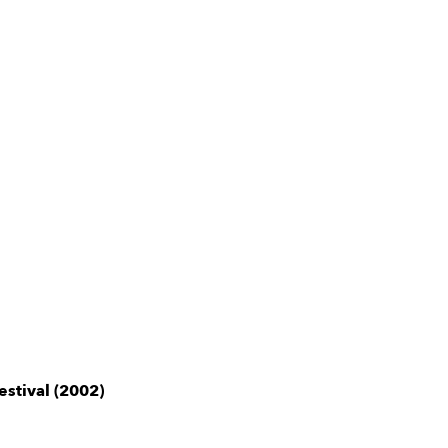
estival (2002)