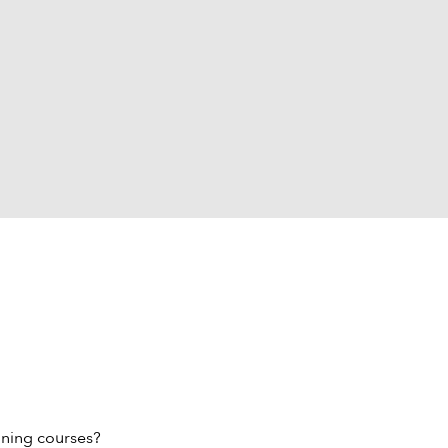
ining courses?