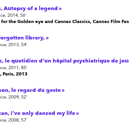
, Autopsy of a legend
ce, 2014, 56’
n for the Golden eye and Cannes Classics, Cannes Film Fes
forgotten library,
nce, 2013, 54’
c, le quotidien d’un hôpital psychiatrique de jou
nce, 2011, 85’
, Paris, 2013
son, le regard du geste
nce, 2009, 52’
an, i’ve only danced my life
nce, 2008, 57’