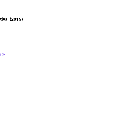
tival (2015)
r