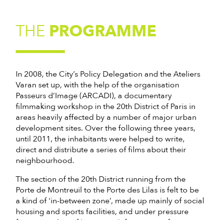
THE
PROGRAMME
In 2008, the City’s Policy Delegation and the Ateliers
Varan set up, with the help of the organisation
Passeurs d’Image (ARCADI), a documentary
filmmaking workshop in the 20th District of Paris in
areas heavily affected by a number of major urban
development sites. Over the following three years,
until 2011, the inhabitants were helped to write,
direct and distribute a series of films about their
neighbourhood.
The section of the 20th District running from the
Porte de Montreuil to the Porte des Lilas is felt to be
a kind of ‘in-between zone’, made up mainly of social
housing and sports facilities, and under pressure