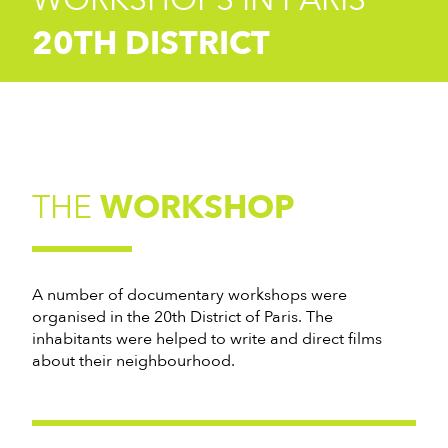
20TH DISTRICT
THE
WORKSHOP
A number of documentary workshops were
organised in the 20th District of Paris. The
inhabitants were helped to write and direct films
about their neighbourhood.