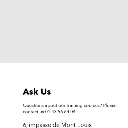
Ask Us
Questions about our training courses? Please
contact us 01 43 56 64 04
6, impasse de Mont Louis