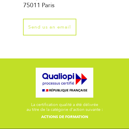
75011 Paris
Send us an email
La certification qualité a été délivrée
au titre de la catégorie d'action suivante :
ACTIONS DE FORMATION