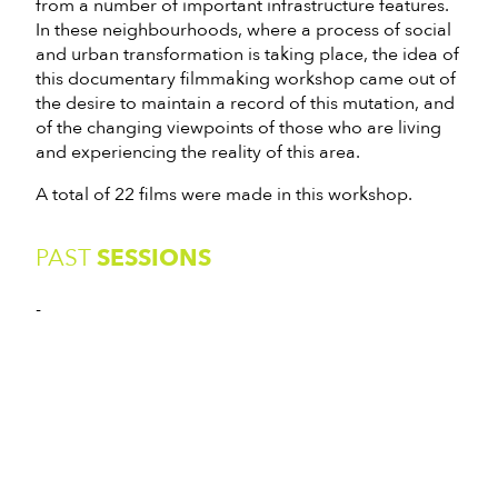
from a number of important infrastructure features.
In these neighbourhoods, where a process of social
and urban transformation is taking place, the idea of
this documentary filmmaking workshop came out of
the desire to maintain a record of this mutation, and
of the changing viewpoints of those who are living
and experiencing the reality of this area.
A total of 22 films were made in this workshop.
PAST
SESSIONS
-