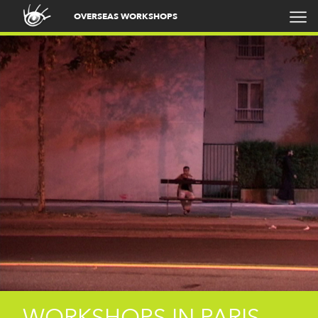
OVERSEAS WORKSHOPS
WORKSHOPS IN PARIS