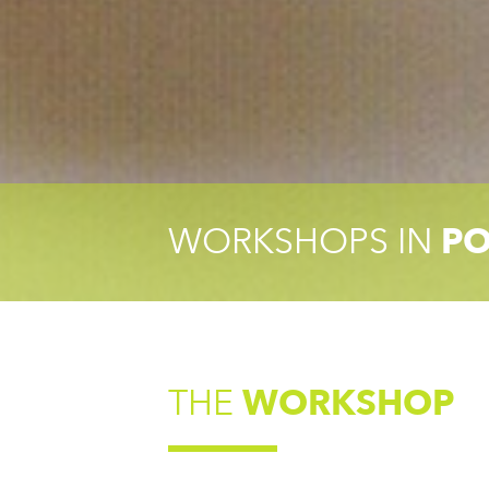
WORKSHOPS IN
PO
THE
WORKSHOP