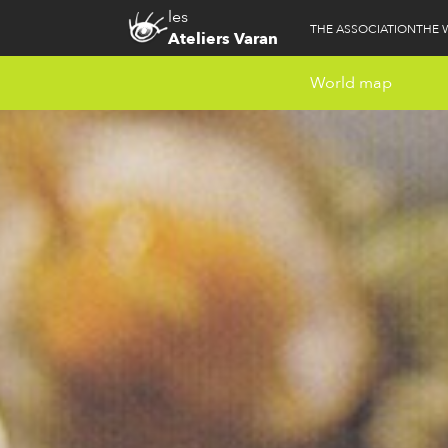
les
THE ASSOCIATION
THE 
Ateliers Varan
World map