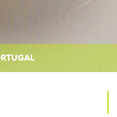
RTUGAL