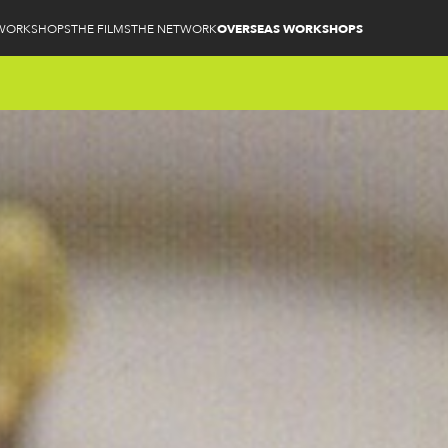
WORKSHOPS
THE FILMS
THE NETWORK
OVERSEAS WORKSHOPS