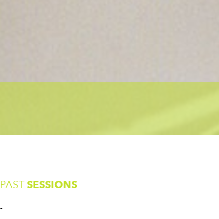
PAST
SESSIONS
-