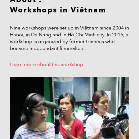
Workshops in Viêtnam
Nine workshops were set up in Viêtnam since 2004 in
Hanoï, in Da Nang and in Hô Chi Minh city. In 2016, a
workshop is organized by former trainees who
became independant filmmakers.
Learn more about this workshop