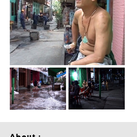
About :