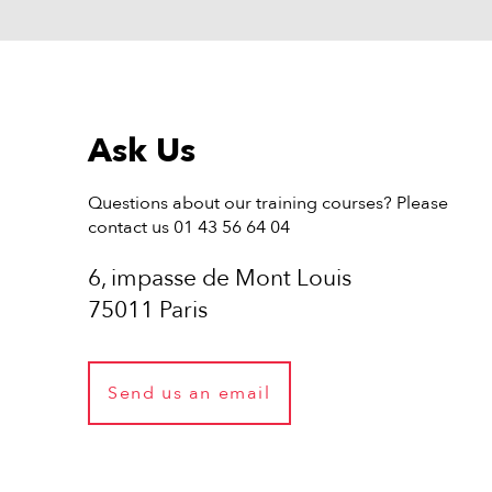
Ask Us
Questions about our training courses? Please
contact us 01 43 56 64 04
6, impasse de Mont Louis
75011 Paris
Send us an email