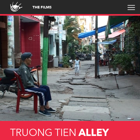
THE FILMS
TRUONG TIEN
ALLEY