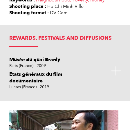
Keywords :
Neighbourhood
Poverty
Money
Shooting place :
Ho Chi Minh Ville
Shooting format :
DV Cam
REWARDS, FESTIVALS AND DIFFUSIONS
Musée du quai Branly
Paris (France)
2009
Etats généraux du film
documentaire
Lussas (France)
2019