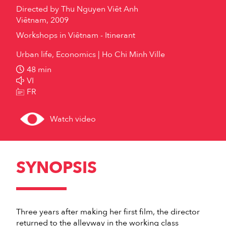
Directed by
Thu Nguyen Viêt Anh
Viêtnam, 2009
Workshops in Viêtnam - Itinerant
Urban life, Economics
Ho Chi Minh Ville
48 min
VI
FR
Watch video
SYNOPSIS
Three years after making her first film, the director
returned to the alleyway in the working class