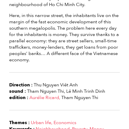
neighbourhood of Ho Chi Minh City.
Here, in this narrow street, the inhabitants live on the
margin of the fast economic development of this
southern megalopolis. The problem here every day
for the inhabitants is money. They survive thanks to a
parallel economy: they are street sellers, small-time
traffickers, money-lenders, they get loans from poor
peoples’ banks… A different face of the Vietnamese
economy.
Direction :
Thu Nguyen Viêt Anh
sound :
Tham Nguyen Thi
Lê Minh Trinh Dinh
edition :
Aurélie Ricard
Tham Nguyen Thi
Themes :
Urban life
Economics